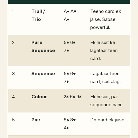
1
Trail /
A♠ A♥
Teeno card ek
Trio
A♦
jaise. Sabse
powerful.
2
Pure
5♠ 6♠
Ek hi suit ke
Sequence
7♠
lagataar teen
card.
3
Sequence
5♠ 6♥
Lagataar teen
7♦
card, suit alag.
4
Colour
2♠ 6♠ 9♠
Ek hi suit, par
sequence nahi.
5
Pair
8♠ 8♥
Do card ek jaise.
4♦