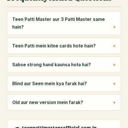
Teen Patti Master aur 3 Patti Master same
hain?
Teen Patti mein kitne cards hote hain?
Sabse strong hand kaunsa hota hai?
Blind aur Seen mein kya farak hai?
Old aur new version mein farak?
teenpattimastersofficial.com.in