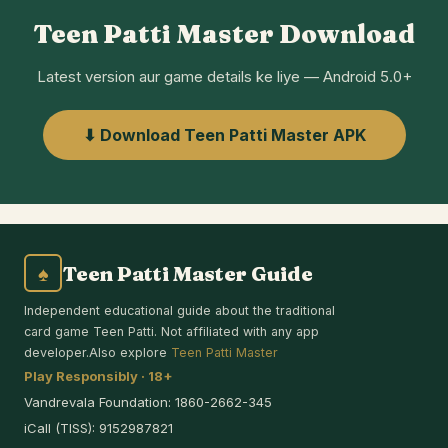
Teen Patti Master Download
Latest version aur game details ke liye — Android 5.0+
⬇ Download Teen Patti Master APK
♠
Teen Patti Master Guide
Independent educational guide about the traditional
card game Teen Patti. Not affiliated with any app
developer.Also explore
Teen Patti Master
Play Responsibly · 18+
Vandrevala Foundation: 1860-2662-345
iCall (TISS): 9152987821