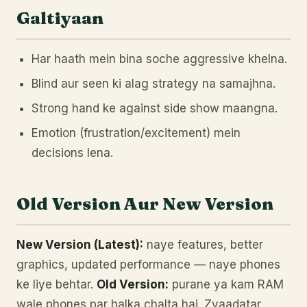
Galtiyaan
Har haath mein bina soche aggressive khelna.
Blind aur seen ki alag strategy na samajhna.
Strong hand ke against side show maangna.
Emotion (frustration/excitement) mein
decisions lena.
Old Version Aur New Version
New Version (Latest):
naye features, better
graphics, updated performance — naye phones
ke liye behtar.
Old Version:
purane ya kam RAM
wale phones par halka chalta hai. Zyaadatar