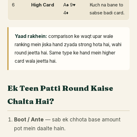
6
High Card
A♠ 9♥
Kuch na bane to
4♦
sabse badi card.
Yaad rakhein:
comparison ke waqt upar wale
ranking mein jiska hand zyada strong hota hai, wahi
round jeetta hai. Same type ke hand mein higher
card wala jeetta hai.
Ek Teen Patti Round Kaise
Chalta Hai?
Boot / Ante
— sab ek chhota base amount
pot mein daalte hain.