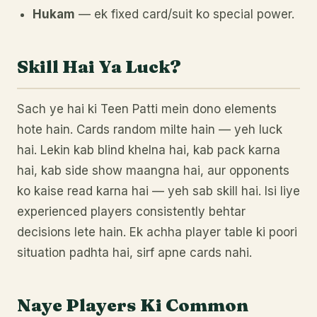
Hukam
— ek fixed card/suit ko special power.
Skill Hai Ya Luck?
Sach ye hai ki Teen Patti mein dono elements
hote hain. Cards random milte hain — yeh luck
hai. Lekin kab blind khelna hai, kab pack karna
hai, kab side show maangna hai, aur opponents
ko kaise read karna hai — yeh sab skill hai. Isi liye
experienced players consistently behtar
decisions lete hain. Ek achha player table ki poori
situation padhta hai, sirf apne cards nahi.
Naye Players Ki Common