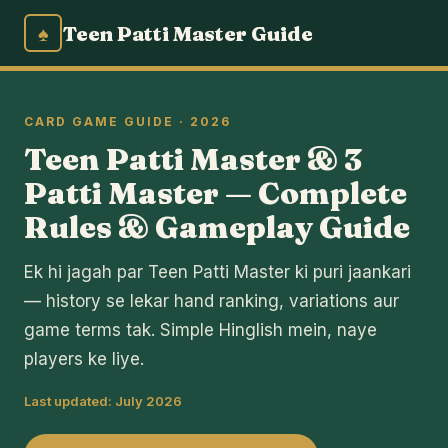
♠
Teen Patti Master Guide
CARD GAME GUIDE · 2026
Teen Patti Master & 3
Patti Master — Complete
Rules & Gameplay Guide
Ek hi jagah par Teen Patti Master ki puri jaankari
— history se lekar hand ranking, variations aur
game terms tak. Simple Hinglish mein, naye
players ke liye.
Last updated: July 2026