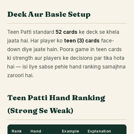
Deck Aur Basic Setup
Teen Patti standard
52 cards
ke deck se khela
jaata hai. Har player ko
teen (3) cards
face-
down diye jaate hain. Poora game in teen cards
ki strength aur players ke decisions par tika hota
hai — isi liye sabse pehle hand ranking samajhna
zaroori hai.
Teen Patti Hand Ranking
(Strong Se Weak)
Rank
Hand
Example
Explanation