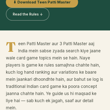
⬇ Download Teen Patti Master
Read the Rules ↓
T
een Patti Master aur 3 Patti Master aaj
India mein sabse zyada search kiye jaane
wale card game topics mein se hain. Naye
players is game ke rules samajhna chahte hain,
kuch log hand ranking aur variations ke baare
mein jaankari dhoondhte hain, aur bahut se log is
traditional Indian card game ka poora concept
jaanna chahte hain. Ye guide us hi maqsad ke
liye hai — sab kuch ek jagah, saaf aur detail
mein.