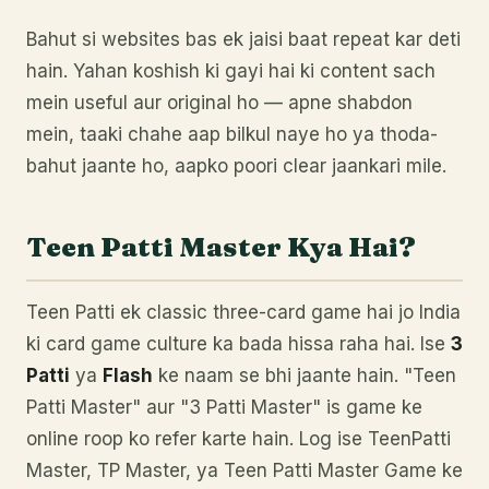
Bahut si websites bas ek jaisi baat repeat kar deti
hain. Yahan koshish ki gayi hai ki content sach
mein useful aur original ho — apne shabdon
mein, taaki chahe aap bilkul naye ho ya thoda-
bahut jaante ho, aapko poori clear jaankari mile.
Teen Patti Master Kya Hai?
Teen Patti ek classic three-card game hai jo India
ki card game culture ka bada hissa raha hai. Ise
3
Patti
ya
Flash
ke naam se bhi jaante hain. "Teen
Patti Master" aur "3 Patti Master" is game ke
online roop ko refer karte hain. Log ise TeenPatti
Master, TP Master, ya Teen Patti Master Game ke