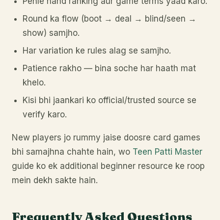
Pehle hand ranking aur game terms yaad karo.
Round ka flow (boot → deal → blind/seen →
show) samjho.
Har variation ke rules alag se samjho.
Patience rakho — bina soche har haath mat
khelo.
Kisi bhi jaankari ko official/trusted source se
verify karo.
New players jo rummy jaise doosre card games
bhi samajhna chahte hain, wo
Teen Patti Master
guide ko ek additional beginner resource ke roop
mein dekh sakte hain.
Frequently Asked Questions