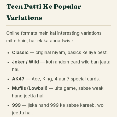
Teen Patti Ke Popular
Variations
Online formats mein kai interesting variations
milte hain, har ek ka apna twist:
Classic
— original niyam, basics ke liye best.
Joker / Wild
— koi random card wild ban jaata
hai.
AK47
— Ace, King, 4 aur 7 special cards.
Muflis (Lowball)
— ulta game, sabse weak
hand jeetta hai.
999
— jiska hand 999 ke sabse kareeb, wo
jeetta hai.