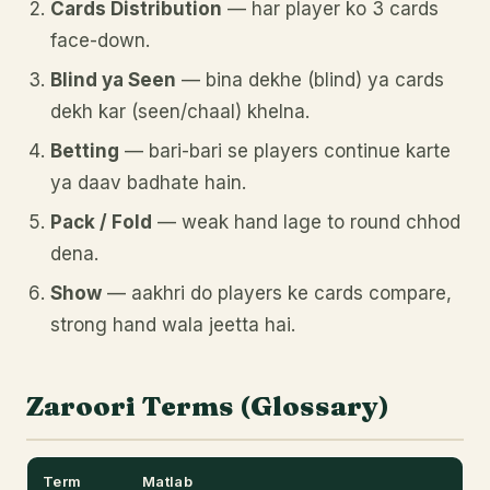
Cards Distribution
— har player ko 3 cards
face-down.
Blind ya Seen
— bina dekhe (blind) ya cards
dekh kar (seen/chaal) khelna.
Betting
— bari-bari se players continue karte
ya daav badhate hain.
Pack / Fold
— weak hand lage to round chhod
dena.
Show
— aakhri do players ke cards compare,
strong hand wala jeetta hai.
Zaroori Terms (Glossary)
Term
Matlab