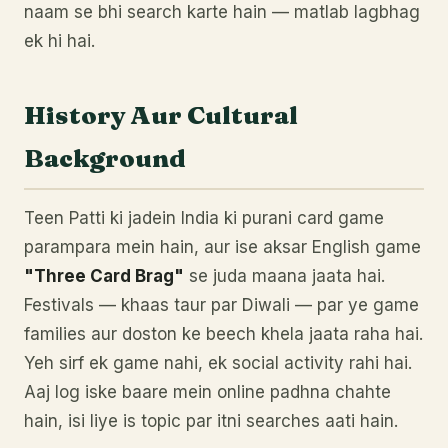
naam se bhi search karte hain — matlab lagbhag
ek hi hai.
History Aur Cultural
Background
Teen Patti ki jadein India ki purani card game
parampara mein hain, aur ise aksar English game
"Three Card Brag"
se juda maana jaata hai.
Festivals — khaas taur par Diwali — par ye game
families aur doston ke beech khela jaata raha hai.
Yeh sirf ek game nahi, ek social activity rahi hai.
Aaj log iske baare mein online padhna chahte
hain, isi liye is topic par itni searches aati hain.