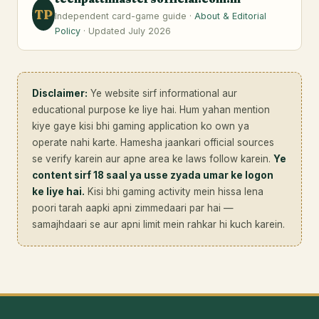
TP
Independent card-game guide ·
About & Editorial
Policy
· Updated July 2026
Disclaimer:
Ye website sirf informational aur
educational purpose ke liye hai. Hum yahan mention
kiye gaye kisi bhi gaming application ko own ya
operate nahi karte. Hamesha jaankari official sources
se verify karein aur apne area ke laws follow karein.
Ye
content sirf 18 saal ya usse zyada umar ke logon
ke liye hai.
Kisi bhi gaming activity mein hissa lena
poori tarah aapki apni zimmedaari par hai —
samajhdaari se aur apni limit mein rahkar hi kuch karein.