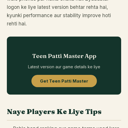
logon ke liye latest version behtar rehta hai,
kyunki performance aur stability improve hoti
rehti hai.
Teen Patti Master App
Latest version aur game details ke liye
Get Teen Patti Master
Naye Players Ke Liye Tips