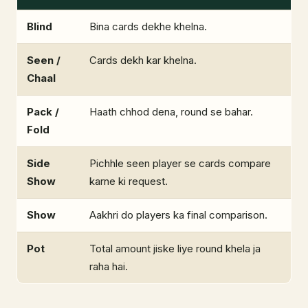
Blind
Bina cards dekhe khelna.
Seen /
Cards dekh kar khelna.
Chaal
Pack /
Haath chhod dena, round se bahar.
Fold
Side
Pichhle seen player se cards compare
Show
karne ki request.
Show
Aakhri do players ka final comparison.
Pot
Total amount jiske liye round khela ja
raha hai.